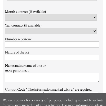
Month contract (if available)
Year contract (if available)
Number repertoire
Nature of the act
Name and surname of one or
more persons act
Control Code *
The information marked with a * are required.
We use cookies for a variety of purposes, including to enable website
features and targeted marketing activities. For more information, please