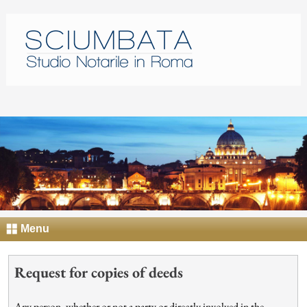
Menu
Request for copies of deeds
Any person, whether or not a party or directly involved in the