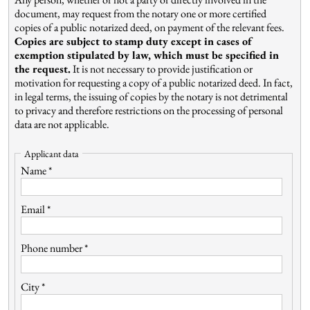
document, may request from the notary one or more certified
copies of a public notarized deed, on payment of the relevant fees.
Copies are subject to stamp duty except in cases of
exemption stipulated by law, which must be specified in
the request.
It is not necessary to provide justification or
motivation for requesting a copy of a public notarized deed. In fact,
in legal terms, the issuing of copies by the notary is not detrimental
to privacy and therefore restrictions on the processing of personal
data are not applicable.
Applicant data
Name *
Email *
Phone number *
City *