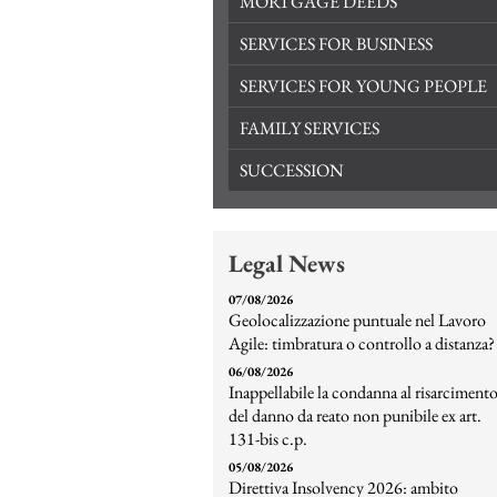
MORTGAGE DEEDS
SERVICES FOR BUSINESS
SERVICES FOR YOUNG PEOPLE
FAMILY SERVICES
SUCCESSION
Legal News
07/08/2026
Geolocalizzazione puntuale nel Lavoro
Agile: timbratura o controllo a distanza?
06/08/2026
Inappellabile la condanna al risarciment
del danno da reato non punibile ex art.
131-bis c.p.
05/08/2026
Direttiva Insolvency 2026: ambito