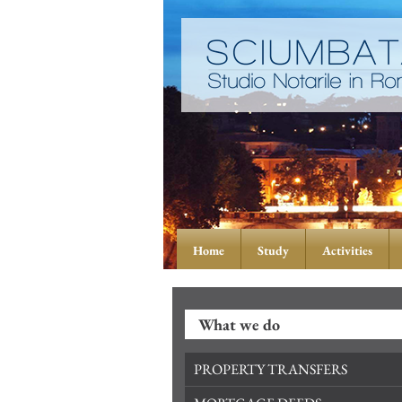
Home
Study
Activities
What we do
PROPERTY TRANSFERS