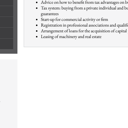
Advice on how to benefit from tax advantages on b
Tax system: buying from a private individual and b
guarantees
Start-up for commercial activity or firm
Registration in professional associations and qualif
Arrangement of loans for the acquisition of capital
Leasing of machinery and real estate
o