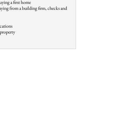
uying a first home
uying from a building firm, checks and
ications
 property