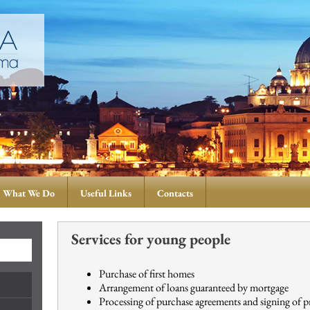
What We Do
Useful Links
Contacts
Services for young people
Purchase of first homes
Arrangement of loans guaranteed by mortgage
Processing of purchase agreements and signing of p