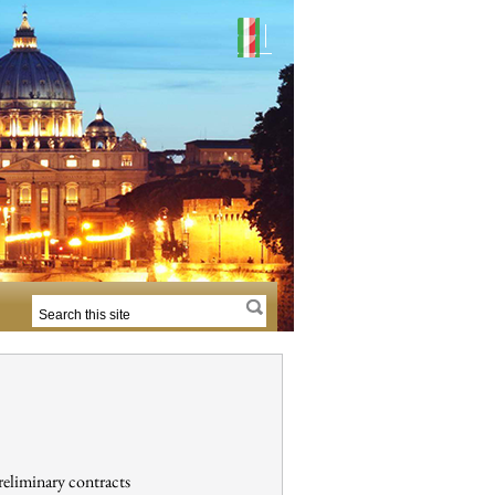
reliminary contracts