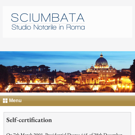
Menu
Self-certification
On 7th March 2001, Presidential Decree 445 of 28th December