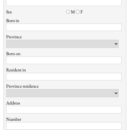
Sex
M
F
Born in
Province
Born on
Resident in
Province residence
Address
Number