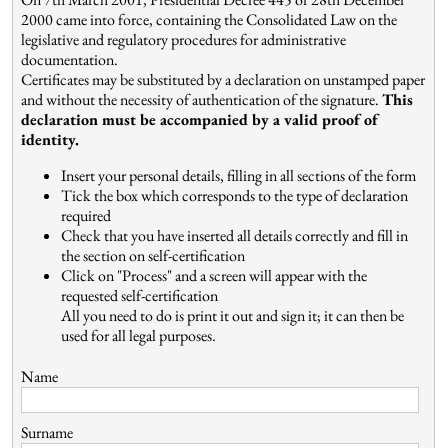
2000 came into force, containing the Consolidated Law on the
legislative and regulatory procedures for administrative
documentation.
Certificates may be substituted by a declaration on unstamped paper
and without the necessity of authentication of the signature.
This
declaration must be accompanied by a valid proof of
identity.
Insert your personal details, filling in all sections of the form
Tick the box which corresponds to the type of declaration
required
Check that you have inserted all details correctly and fill in
the section on self-certification
Click on "Process" and a screen will appear with the
requested self-certification
All you need to do is print it out and sign it; it can then be
used for all legal purposes.
Name
Surname