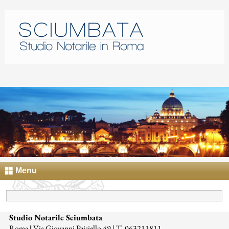
Menu
Studio Notarile Sciumbata
Roma
|
Via Giovanni Paisiello 49 | T. 063211811