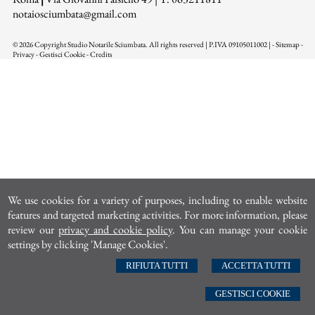
n
otaiosciumbata@gmail.com
© 2026 Copyright Studio Notarile Sciumbata. All rights reserved | P.IVA 09105011002 |
-
Sitemap
-
Privacy
-
Gestisci Cookie
-
Credits
We use cookies for a variety of purposes, including to enable website
features and targeted marketing activities. For more information, please
review our
privacy and cookie policy
. You can manage your cookie
settings by clicking 'Manage Cookies'.
RIFIUTA TUTTI
ACCETTA TUTTI
GESTISCI COOKIE